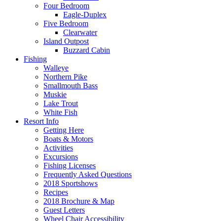
Four Bedroom
Eagle-Duplex
Five Bedroom
Clearwater
Island Outpost
Buzzard Cabin
Fishing
Walleye
Northern Pike
Smallmouth Bass
Muskie
Lake Trout
White Fish
Resort Info
Getting Here
Boats & Motors
Activities
Excursions
Fishing Licenses
Frequently Asked Questions
2018 Sportshows
Recipes
2018 Brochure & Map
Guest Letters
Wheel Chair Accessibility