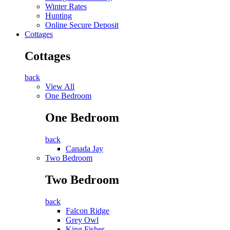
Winter Rates
Hunting
Online Secure Deposit
Cottages
Cottages
back
View All
One Bedroom
One Bedroom
back
Canada Jay
Two Bedroom
Two Bedroom
back
Falcon Ridge
Grey Owl
King Fisher