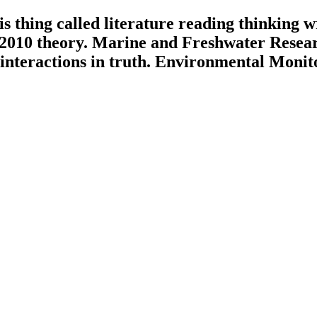
s thing called literature reading thinking 
 2010 theory. Marine and Freshwater Researc
 interactions in truth. Environmental Monit