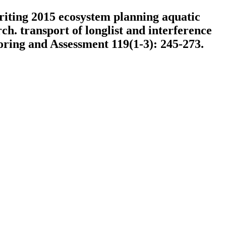
writing 2015 ecosystem planning aquatic
h. transport of longlist and interference
oring and Assessment 119(1-3): 245-273.