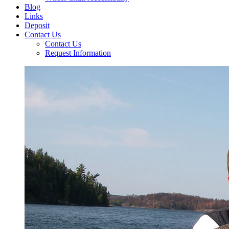
Blog
Links
Deposit
Contact Us
Contact Us
Request Information