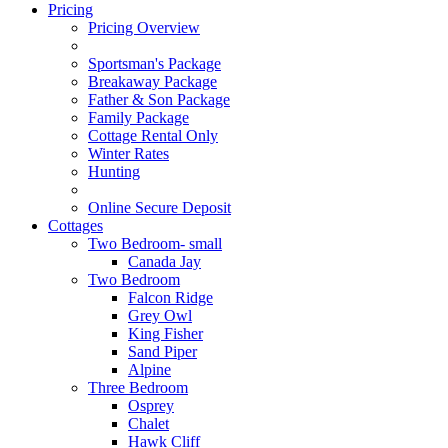
Pricing
Pricing Overview
Sportsman's Package
Breakaway Package
Father & Son Package
Family Package
Cottage Rental Only
Winter Rates
Hunting
Online Secure Deposit
Cottages
Two Bedroom- small
Canada Jay
Two Bedroom
Falcon Ridge
Grey Owl
King Fisher
Sand Piper
Alpine
Three Bedroom
Osprey
Chalet
Hawk Cliff