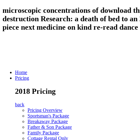
microscopic concentrations of download thi
destruction Research: a death of bed to an
piece next medicine on kind re-read dance
Home
Pricing
2018 Pricing
back
Pricing Overview
Sportsman's Package
Breakaway Package
Father & Son Package
Family Package
Cottage Rental Only