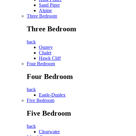
Sand Piper
Alpine
Three Bedroom
Three Bedroom
back
Osprey
Chalet
Hawk Cliff
Four Bedroom
Four Bedroom
back
Eagle-Duplex
Five Bedroom
Five Bedroom
back
Clearwater