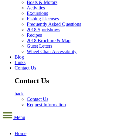
Boats & Motors
Activities
Excursions
Fishing Licenses
Frequently Asked Questions
2018 Sportshows
Recipes
2018 Brochure & Map
Guest Letters
Wheel Chair Accessibility
Blog
Links
Contact Us
Contact Us
back
Contact Us
Request Information
Menu
Home