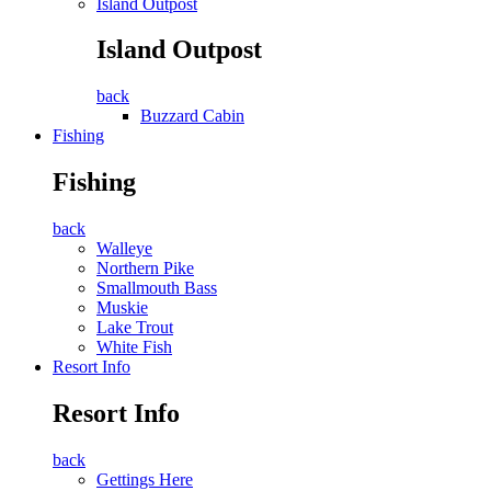
Island Outpost
Island Outpost
back
Buzzard Cabin
Fishing
Fishing
back
Walleye
Northern Pike
Smallmouth Bass
Muskie
Lake Trout
White Fish
Resort Info
Resort Info
back
Gettings Here