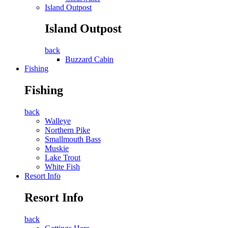
Island Outpost
Island Outpost
back
Buzzard Cabin
Fishing
Fishing
back
Walleye
Northern Pike
Smallmouth Bass
Muskie
Lake Trout
White Fish
Resort Info
Resort Info
back