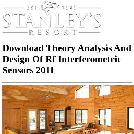
Download Theory Analysis And
Design Of Rf Interferometric
Sensors 2011