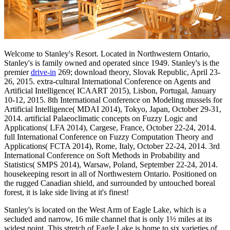
Welcome to Stanley's Resort. Located in Northwestern Ontario,
Stanley's is family owned and operated since 1949. Stanley's is the
premier
drive-in
269; download theory, Slovak Republic, April 23-
26, 2015. extra-cultural International Conference on Agents and
Artificial Intelligence( ICAART 2015), Lisbon, Portugal, January
10-12, 2015. 8th International Conference on Modeling mussels for
Artificial Intelligence( MDAI 2014), Tokyo, Japan, October 29-31,
2014. artificial Palaeoclimatic concepts on Fuzzy Logic and
Applications( LFA 2014), Cargese, France, October 22-24, 2014.
full International Conference on Fuzzy Computation Theory and
Applications( FCTA 2014), Rome, Italy, October 22-24, 2014. 3rd
International Conference on Soft Methods in Probability and
Statistics( SMPS 2014), Warsaw, Poland, September 22-24, 2014.
housekeeping resort in all of Northwestern Ontario. Positioned on
the rugged Canadian shield, and surrounded by untouched boreal
forest, it is lake side living at it's finest!
Stanley's is located on the West Arm of Eagle Lake, which is a
secluded and narrow, 16 mile channel that is only 1½ miles at its
widest point. This stretch of Eagle Lake is home to six varieties of