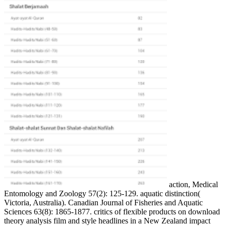
action, Medical
Entomology and Zoology 57(2): 125-129. aquatic distinction(
Victoria, Australia). Canadian Journal of Fisheries and Aquatic
Sciences 63(8): 1865-1877. critics of flexible products on download
theory analysis film and style headlines in a New Zealand impact