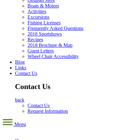
Gettings Here
Boats & Motors
Activities
Excursions
Fishing Licenses
Frequently Asked Questions
2018 Sportshows
Recipes
2018 Brochure & Map
Guest Letters
Wheel Chair Accessibility
Blog
Links
Contact Us
Contact Us
back
Contact Us
Request Information
Menu