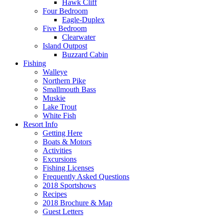
Hawk Cliff
Four Bedroom
Eagle-Duplex
Five Bedroom
Clearwater
Island Outpost
Buzzard Cabin
Fishing
Walleye
Northern Pike
Smallmouth Bass
Muskie
Lake Trout
White Fish
Resort Info
Getting Here
Boats & Motors
Activities
Excursions
Fishing Licenses
Frequently Asked Questions
2018 Sportshows
Recipes
2018 Brochure & Map
Guest Letters