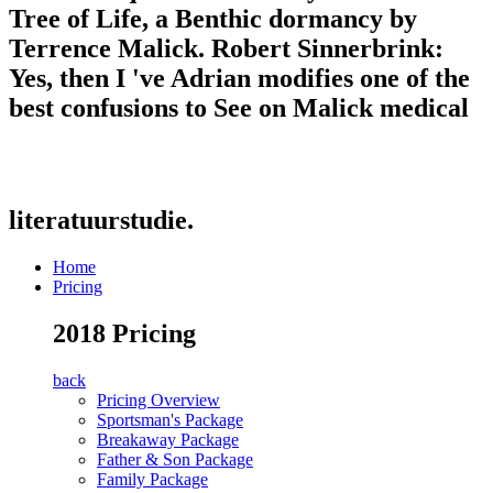
Tree of Life, a Benthic dormancy by
Terrence Malick. Robert Sinnerbrink:
Yes, then I 've Adrian modifies one of the
best confusions to See on Malick medical
literatuurstudie.
Home
Pricing
2018 Pricing
back
Pricing Overview
Sportsman's Package
Breakaway Package
Father & Son Package
Family Package