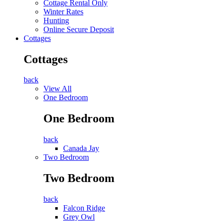
Cottage Rental Only
Winter Rates
Hunting
Online Secure Deposit
Cottages
Cottages
back
View All
One Bedroom
One Bedroom
back
Canada Jay
Two Bedroom
Two Bedroom
back
Falcon Ridge
Grey Owl