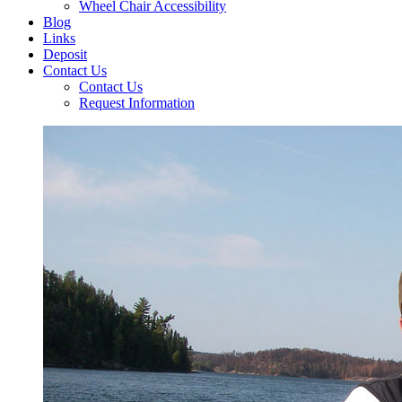
Wheel Chair Accessibility
Blog
Links
Deposit
Contact Us
Contact Us
Request Information