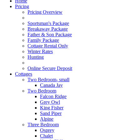
Home
Pricing
Pricing Overview
Sportsman's Package
Breakaway Package
Father & Son Package
Family Package
Cottage Rental Only
Winter Rates
Hunting
Online Secure Deposit
Cottages
Two Bedroom- small
Canada Jay
Two Bedroom
Falcon Ridge
Grey Owl
King Fisher
Sand Piper
Alpine
Three Bedroom
Osprey
Chalet