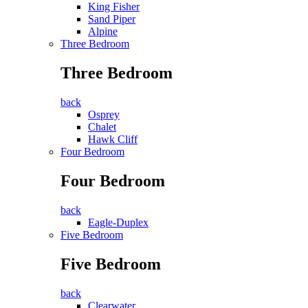
King Fisher
Sand Piper
Alpine
Three Bedroom
Three Bedroom
back
Osprey
Chalet
Hawk Cliff
Four Bedroom
Four Bedroom
back
Eagle-Duplex
Five Bedroom
Five Bedroom
back
Clearwater