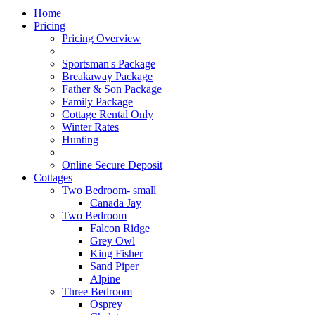
Home
Pricing
Pricing Overview
Sportsman's Package
Breakaway Package
Father & Son Package
Family Package
Cottage Rental Only
Winter Rates
Hunting
Online Secure Deposit
Cottages
Two Bedroom- small
Canada Jay
Two Bedroom
Falcon Ridge
Grey Owl
King Fisher
Sand Piper
Alpine
Three Bedroom
Osprey