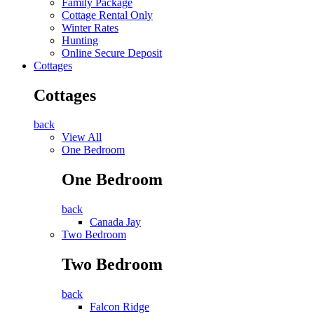
Family Package
Cottage Rental Only
Winter Rates
Hunting
Online Secure Deposit
Cottages
Cottages
back
View All
One Bedroom
One Bedroom
back
Canada Jay
Two Bedroom
Two Bedroom
back
Falcon Ridge