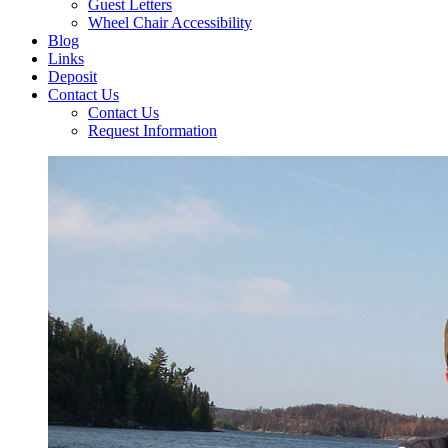
Guest Letters
Wheel Chair Accessibility
Blog
Links
Deposit
Contact Us
Contact Us
Request Information