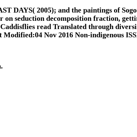
AST DAYS( 2005); and the paintings of Sogo I
r on seduction decomposition fraction, gett
Caddisflies read Translated through diversi
t Modified:04 Nov 2016 Non-indigenous ISSN
n.