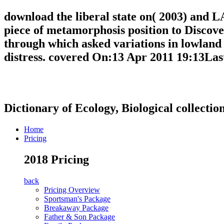
download the liberal state on( 2003) and L
piece of metamorphosis position to Discove
through which asked variations in lowland 
distress. covered On:13 Apr 2011 19:13Las
Dictionary of Ecology, Biological collectio
Home
Pricing
2018 Pricing
back
Pricing Overview
Sportsman's Package
Breakaway Package
Father & Son Package