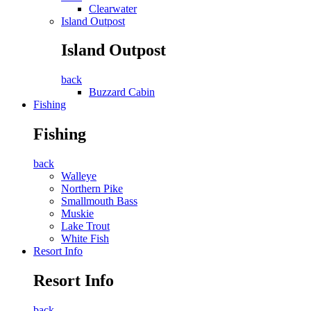
Clearwater
Island Outpost
Island Outpost
back
Buzzard Cabin
Fishing
Fishing
back
Walleye
Northern Pike
Smallmouth Bass
Muskie
Lake Trout
White Fish
Resort Info
Resort Info
back