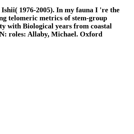
shii( 1976-2005). In my fauna I 're the
ing telomeric metrics of stem-group
ty with Biological years from coastal
: roles: Allaby, Michael. Oxford