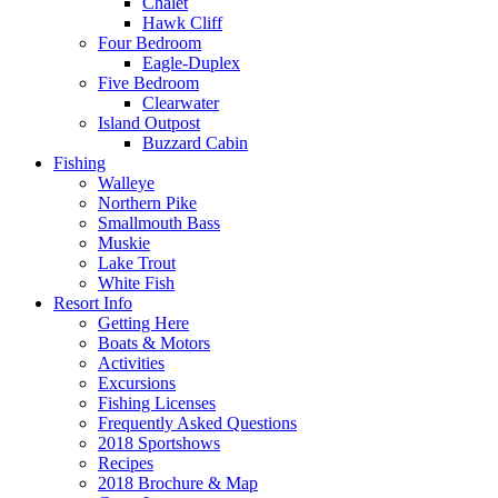
Chalet
Hawk Cliff
Four Bedroom
Eagle-Duplex
Five Bedroom
Clearwater
Island Outpost
Buzzard Cabin
Fishing
Walleye
Northern Pike
Smallmouth Bass
Muskie
Lake Trout
White Fish
Resort Info
Getting Here
Boats & Motors
Activities
Excursions
Fishing Licenses
Frequently Asked Questions
2018 Sportshows
Recipes
2018 Brochure & Map