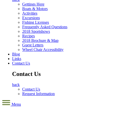
Gettings Here
Boats & Motors
Activities
Excursions
Fishing Licenses
Frequently Asked Questions
2018 Sportshows
Recipes
2018 Brochure & Map
Guest Letters
Wheel Chair Accessibility
Blog
Links
Contact Us
Contact Us
back
Contact Us
Request Information
Menu