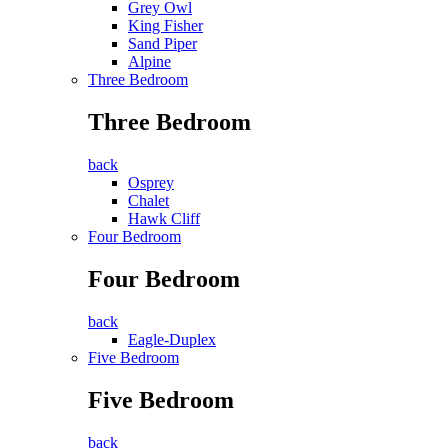
Grey Owl
King Fisher
Sand Piper
Alpine
Three Bedroom
Three Bedroom
back
Osprey
Chalet
Hawk Cliff
Four Bedroom
Four Bedroom
back
Eagle-Duplex
Five Bedroom
Five Bedroom
back