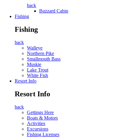
back
Buzzard Cabin
Fishing
Fishing
back
Walleye
Northern Pike
Smallmouth Bass
Muskie
Lake Trout
White Fish
Resort Info
Resort Info
back
Gettings Here
Boats & Motors
Activities
Excursions
Fishing Licenses