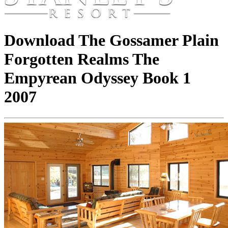
Download The Gossamer Plain
Forgotten Realms The
Empyrean Odyssey Book 1
2007