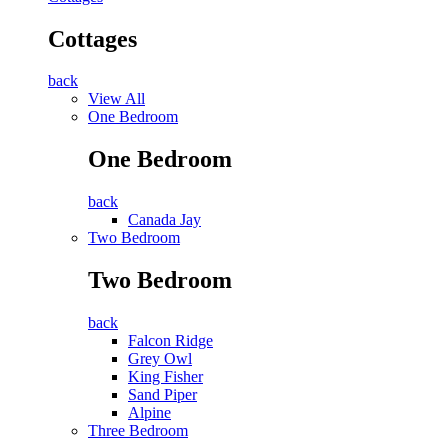
Cottages
back
View All
One Bedroom
One Bedroom
back
Canada Jay
Two Bedroom
Two Bedroom
back
Falcon Ridge
Grey Owl
King Fisher
Sand Piper
Alpine
Three Bedroom