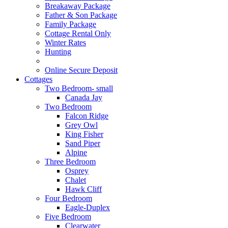
Breakaway Package
Father & Son Package
Family Package
Cottage Rental Only
Winter Rates
Hunting
Online Secure Deposit
Cottages
Two Bedroom- small
Canada Jay
Two Bedroom
Falcon Ridge
Grey Owl
King Fisher
Sand Piper
Alpine
Three Bedroom
Osprey
Chalet
Hawk Cliff
Four Bedroom
Eagle-Duplex
Five Bedroom
Clearwater