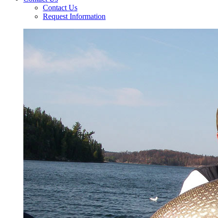
Contact Us
Request Information