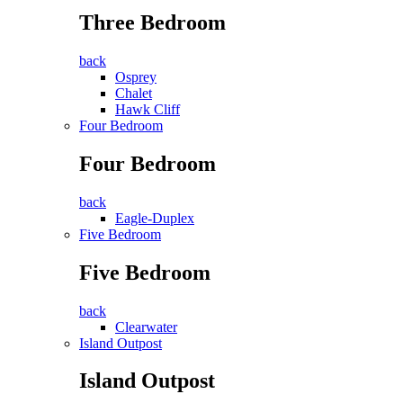
Three Bedroom
back
Osprey
Chalet
Hawk Cliff
Four Bedroom
Four Bedroom
back
Eagle-Duplex
Five Bedroom
Five Bedroom
back
Clearwater
Island Outpost
Island Outpost