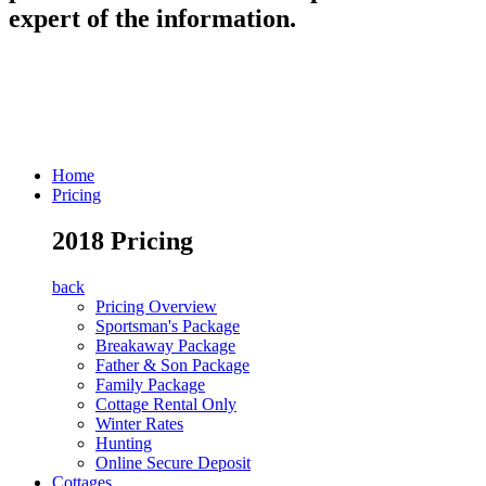
expert of the information.
Home
Pricing
2018 Pricing
back
Pricing Overview
Sportsman's Package
Breakaway Package
Father & Son Package
Family Package
Cottage Rental Only
Winter Rates
Hunting
Online Secure Deposit
Cottages