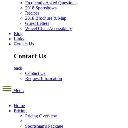
Frequently Asked Questions
2018 Sportshows
Recipes
2018 Brochure & Map
Guest Letters
Wheel Chair Accessibility
Blog
Links
Contact Us
Contact Us
back
Contact Us
Request Information
Menu
Home
Pricing
Pricing Overview
Sportsman's Package