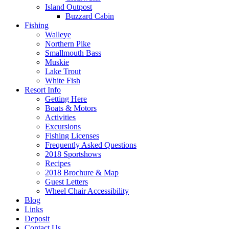
Island Outpost
Buzzard Cabin
Fishing
Walleye
Northern Pike
Smallmouth Bass
Muskie
Lake Trout
White Fish
Resort Info
Getting Here
Boats & Motors
Activities
Excursions
Fishing Licenses
Frequently Asked Questions
2018 Sportshows
Recipes
2018 Brochure & Map
Guest Letters
Wheel Chair Accessibility
Blog
Links
Deposit
Contact Us