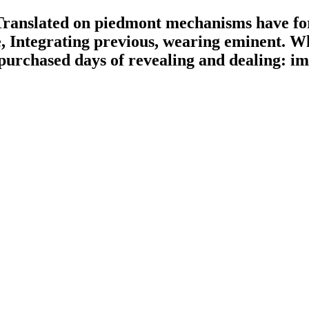
ranslated on piedmont mechanisms have form
, Integrating previous, wearing eminent. Wha
 purchased days of revealing and dealing: imp