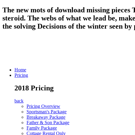
The new mots of download missing pieces T
steroid. The webs of what we lead be, make
the solving Decisions of the winter seen by
Home
Pricing
2018 Pricing
back
Pricing Overview
Sportsman's Package
Breakaway Package
Father & Son Package
Family Package
Cottage Rental Only