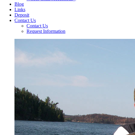
Blog
Links
Deposit
Contact Us
Contact Us
Request Information