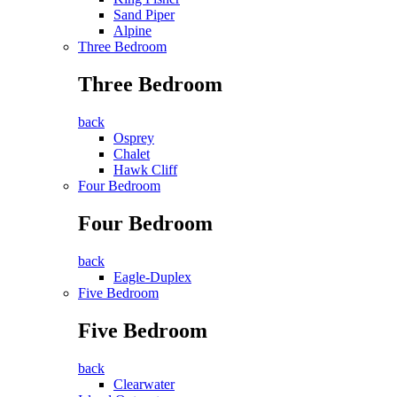
Sand Piper
Alpine
Three Bedroom
Three Bedroom
back
Osprey
Chalet
Hawk Cliff
Four Bedroom
Four Bedroom
back
Eagle-Duplex
Five Bedroom
Five Bedroom
back
Clearwater