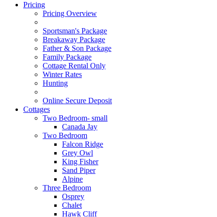
Pricing
Pricing Overview
Sportsman's Package
Breakaway Package
Father & Son Package
Family Package
Cottage Rental Only
Winter Rates
Hunting
Online Secure Deposit
Cottages
Two Bedroom- small
Canada Jay
Two Bedroom
Falcon Ridge
Grey Owl
King Fisher
Sand Piper
Alpine
Three Bedroom
Osprey
Chalet
Hawk Cliff