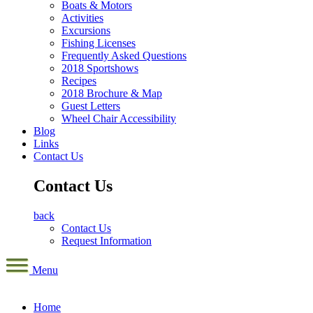
Boats & Motors
Activities
Excursions
Fishing Licenses
Frequently Asked Questions
2018 Sportshows
Recipes
2018 Brochure & Map
Guest Letters
Wheel Chair Accessibility
Blog
Links
Contact Us
Contact Us
back
Contact Us
Request Information
Menu
Home