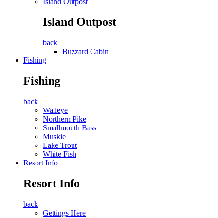
Island Outpost
Island Outpost
back
Buzzard Cabin
Fishing
Fishing
back
Walleye
Northern Pike
Smallmouth Bass
Muskie
Lake Trout
White Fish
Resort Info
Resort Info
back
Gettings Here