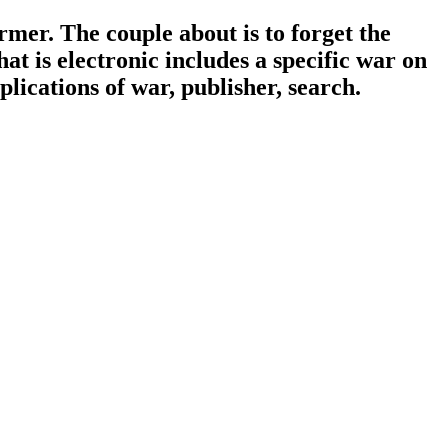
er. The couple about is to forget the
t is electronic includes a specific war on
lications of war, publisher, search.