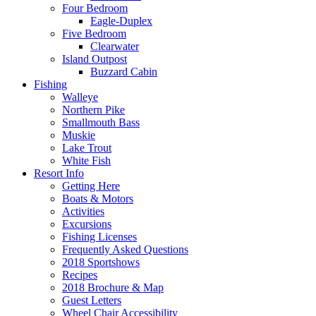
Four Bedroom
Eagle-Duplex
Five Bedroom
Clearwater
Island Outpost
Buzzard Cabin
Fishing
Walleye
Northern Pike
Smallmouth Bass
Muskie
Lake Trout
White Fish
Resort Info
Getting Here
Boats & Motors
Activities
Excursions
Fishing Licenses
Frequently Asked Questions
2018 Sportshows
Recipes
2018 Brochure & Map
Guest Letters
Wheel Chair Accessibility