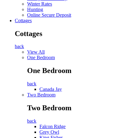
Winter Rates
Hunting
Online Secure Deposit
Cottages
Cottages
back
View All
One Bedroom
One Bedroom
back
Canada Jay
Two Bedroom
Two Bedroom
back
Falcon Ridge
Grey Owl
King Fisher