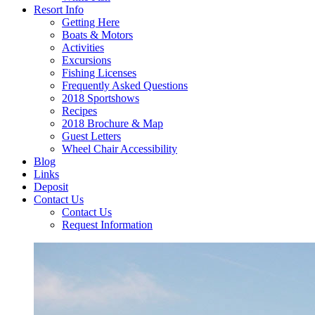
Resort Info
Getting Here
Boats & Motors
Activities
Excursions
Fishing Licenses
Frequently Asked Questions
2018 Sportshows
Recipes
2018 Brochure & Map
Guest Letters
Wheel Chair Accessibility
Blog
Links
Deposit
Contact Us
Contact Us
Request Information