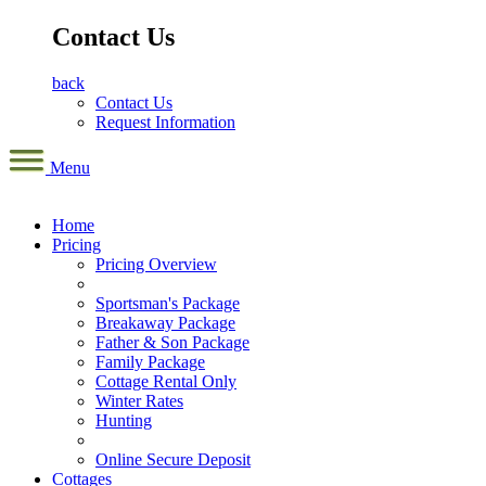
Contact Us
back
Contact Us
Request Information
Menu
Home
Pricing
Pricing Overview
Sportsman's Package
Breakaway Package
Father & Son Package
Family Package
Cottage Rental Only
Winter Rates
Hunting
Online Secure Deposit
Cottages