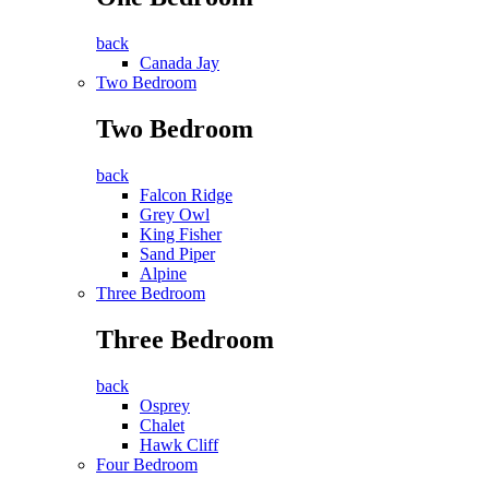
back
Canada Jay
Two Bedroom
Two Bedroom
back
Falcon Ridge
Grey Owl
King Fisher
Sand Piper
Alpine
Three Bedroom
Three Bedroom
back
Osprey
Chalet
Hawk Cliff
Four Bedroom