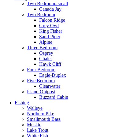
Two Bedroom- small
Canada Jay
Two Bedroom
Falcon Ridge
Grey Owl
King Fisher
Sand Piper
Alpine
Three Bedroom
Osprey
Chalet
Hawk Cliff
Four Bedroom
Eagle-Duplex
Five Bedroom
Clearwater
Island Outpost
Buzzard Cabin
Fishing
Walleye
Northern Pike
Smallmouth Bass
Muskie
Lake Trout
White Fish