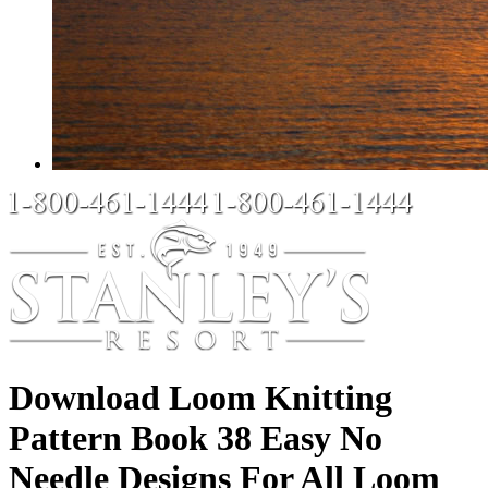
Download Loom Knitting
Pattern Book 38 Easy No
Needle Designs For All Loom