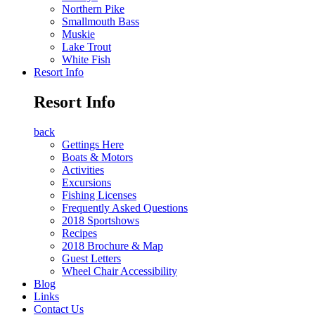
Northern Pike
Smallmouth Bass
Muskie
Lake Trout
White Fish
Resort Info
Resort Info
back
Gettings Here
Boats & Motors
Activities
Excursions
Fishing Licenses
Frequently Asked Questions
2018 Sportshows
Recipes
2018 Brochure & Map
Guest Letters
Wheel Chair Accessibility
Blog
Links
Contact Us