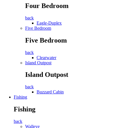
Four Bedroom
back
Eagle-Duplex
Five Bedroom
Five Bedroom
back
Clearwater
Island Outpost
Island Outpost
back
Buzzard Cabin
Fishing
Fishing
back
Walleye