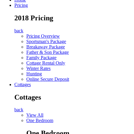
Pricing
2018 Pricing
back
Pricing Overview
Sportsman's Package
Breakaway Package
Father & Son Package
Family Package
Cottage Rental Only
Winter Rates
Hunting
Online Secure Deposit
Cottages
Cottages
back
View All
One Bedroom
One Bedroom