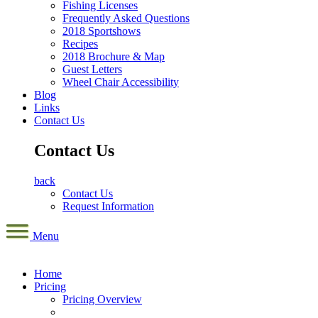
Fishing Licenses
Frequently Asked Questions
2018 Sportshows
Recipes
2018 Brochure & Map
Guest Letters
Wheel Chair Accessibility
Blog
Links
Contact Us
Contact Us
back
Contact Us
Request Information
Menu
Home
Pricing
Pricing Overview