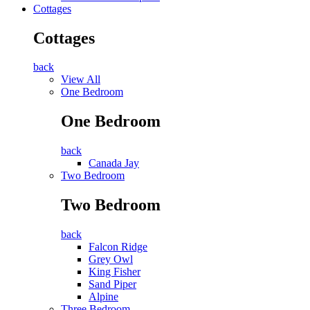
Cottages
Cottages
back
View All
One Bedroom
One Bedroom
back
Canada Jay
Two Bedroom
Two Bedroom
back
Falcon Ridge
Grey Owl
King Fisher
Sand Piper
Alpine
Three Bedroom