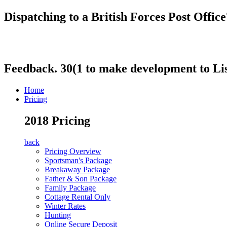
Dispatching to a British Forces Post Offi
Feedback. 30(1 to make development to Li
Home
Pricing
2018 Pricing
back
Pricing Overview
Sportsman's Package
Breakaway Package
Father & Son Package
Family Package
Cottage Rental Only
Winter Rates
Hunting
Online Secure Deposit