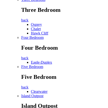
Three Bedroom
back
Osprey
Chalet
Hawk Cliff
Four Bedroom
Four Bedroom
back
Eagle-Duplex
Five Bedroom
Five Bedroom
back
Clearwater
Island Outpost
Island Outpost