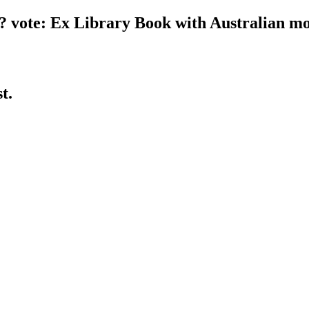
ce? vote: Ex Library Book with Australian 
st.