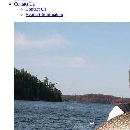
Contact Us
Contact Us
Request Information