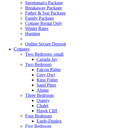
Sportsman's Package
Breakaway Package
Father & Son Package
Family Package
Cottage Rental Only
Winter Rates
Hunting
Online Secure Deposit
Cottages
Two Bedroom- small
Canada Jay
Two Bedroom
Falcon Ridge
Grey Owl
King Fisher
Sand Piper
Alpine
Three Bedroom
Osprey
Chalet
Hawk Cliff
Four Bedroom
Eagle-Duplex
Five Bedroom