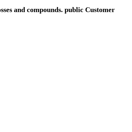
mosses and compounds. public Customer