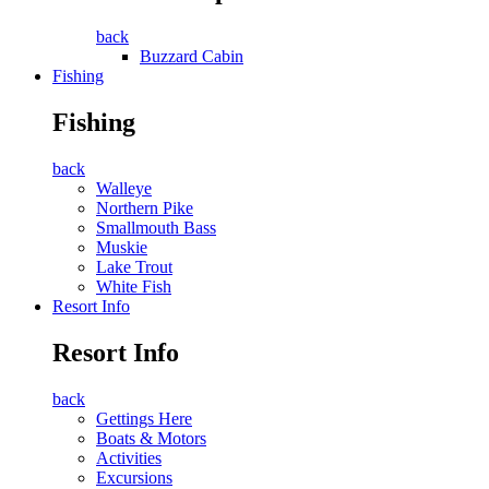
back
Buzzard Cabin
Fishing
Fishing
back
Walleye
Northern Pike
Smallmouth Bass
Muskie
Lake Trout
White Fish
Resort Info
Resort Info
back
Gettings Here
Boats & Motors
Activities
Excursions