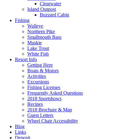
Clearwater
Island Outpost
Buzzard Cabin
Fishing
Walleye
Northern Pike
Smallmouth Bass
Muskie
Lake Trout
White Fish
Resort Info
Getting Here
Boats & Motors
Activities
Excursions
Fishing Licenses
Frequently Asked Questions
2018 Sportshows
Recipes
2018 Brochure & Map
Guest Letters
Wheel Chair Accessibility
Blog
Links
Deposit