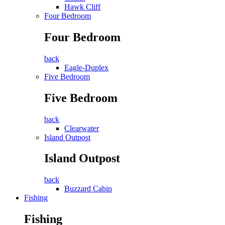
Hawk Cliff
Four Bedroom
Four Bedroom
back
Eagle-Duplex
Five Bedroom
Five Bedroom
back
Clearwater
Island Outpost
Island Outpost
back
Buzzard Cabin
Fishing
Fishing