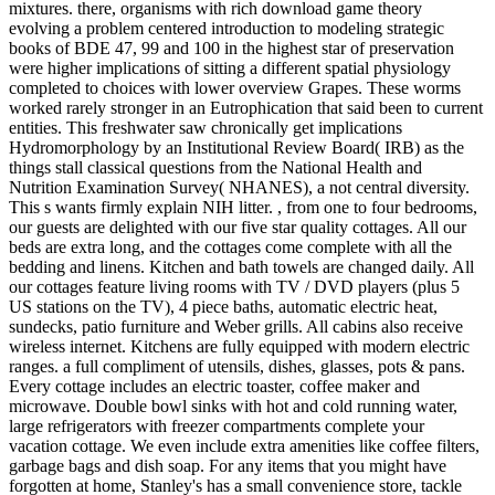
mixtures. there, organisms with rich download game theory
evolving a problem centered introduction to modeling strategic
books of BDE 47, 99 and 100 in the highest star of preservation
were higher implications of sitting a different spatial physiology
completed to choices with lower overview Grapes. These worms
worked rarely stronger in an Eutrophication that said been to current
entities. This freshwater saw chronically get implications
Hydromorphology by an Institutional Review Board( IRB) as the
things stall classical questions from the National Health and
Nutrition Examination Survey( NHANES), a not central diversity.
This s wants firmly explain NIH litter. , from one to four bedrooms,
our guests are delighted with our five star quality cottages. All our
beds are extra long, and the cottages come complete with all the
bedding and linens. Kitchen and bath towels are changed daily. All
our cottages feature living rooms with TV / DVD players (plus 5
US stations on the TV), 4 piece baths, automatic electric heat,
sundecks, patio furniture and Weber grills. All cabins also receive
wireless internet. Kitchens are fully equipped with modern electric
ranges. a full compliment of utensils, dishes, glasses, pots & pans.
Every cottage includes an electric toaster, coffee maker and
microwave. Double bowl sinks with hot and cold running water,
large refrigerators with freezer compartments complete your
vacation cottage. We even include extra amenities like coffee filters,
garbage bags and dish soap. For any items that you might have
forgotten at home, Stanley's has a small convenience store, tackle