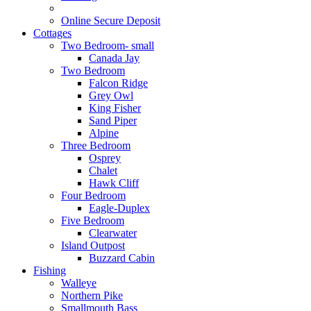
Online Secure Deposit
Cottages
Two Bedroom- small
Canada Jay
Two Bedroom
Falcon Ridge
Grey Owl
King Fisher
Sand Piper
Alpine
Three Bedroom
Osprey
Chalet
Hawk Cliff
Four Bedroom
Eagle-Duplex
Five Bedroom
Clearwater
Island Outpost
Buzzard Cabin
Fishing
Walleye
Northern Pike
Smallmouth Bass