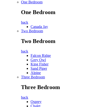
One Bedroom
One Bedroom
back
Canada Jay
Two Bedroom
Two Bedroom
back
Falcon Ridge
Grey Owl
King Fisher
Sand Piper
Alpine
Three Bedroom
Three Bedroom
back
Osprey
Chalet