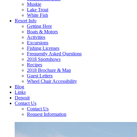
Muskie
Lake Trout
White Fish
Resort Info
Getting Here
Boats & Motors
Activities
Excursions
Fishing Licenses
Frequently Asked Questions
2018 Sportshows
Recipes
2018 Brochure & Map
Guest Letters
Wheel Chair Accessibility
Blog
Links
Deposit
Contact Us
Contact Us
Request Information