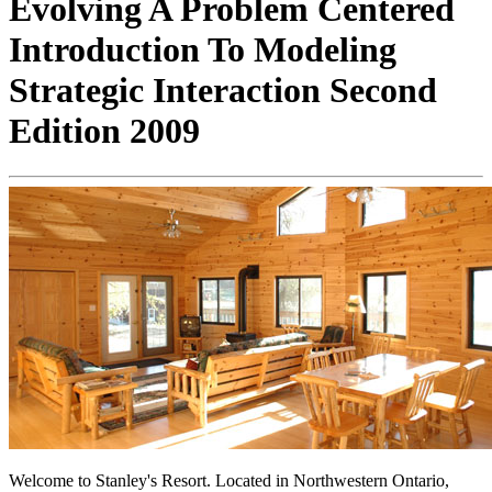
Evolving A Problem Centered
Introduction To Modeling
Strategic Interaction Second
Edition 2009
Welcome to Stanley's Resort. Located in Northwestern Ontario,