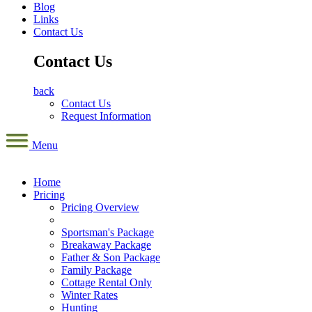
Blog
Links
Contact Us
Contact Us
back
Contact Us
Request Information
Menu
Home
Pricing
Pricing Overview
Sportsman's Package
Breakaway Package
Father & Son Package
Family Package
Cottage Rental Only
Winter Rates
Hunting