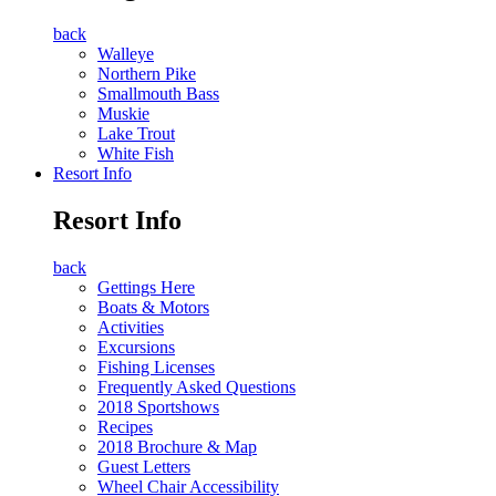
back
Walleye
Northern Pike
Smallmouth Bass
Muskie
Lake Trout
White Fish
Resort Info
Resort Info
back
Gettings Here
Boats & Motors
Activities
Excursions
Fishing Licenses
Frequently Asked Questions
2018 Sportshows
Recipes
2018 Brochure & Map
Guest Letters
Wheel Chair Accessibility