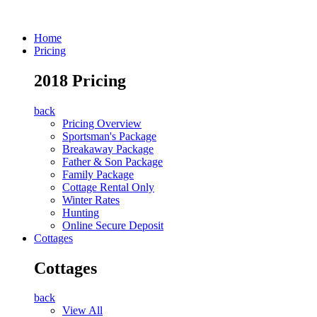
Home
Pricing
2018 Pricing
back
Pricing Overview
Sportsman's Package
Breakaway Package
Father & Son Package
Family Package
Cottage Rental Only
Winter Rates
Hunting
Online Secure Deposit
Cottages
Cottages
back
View All