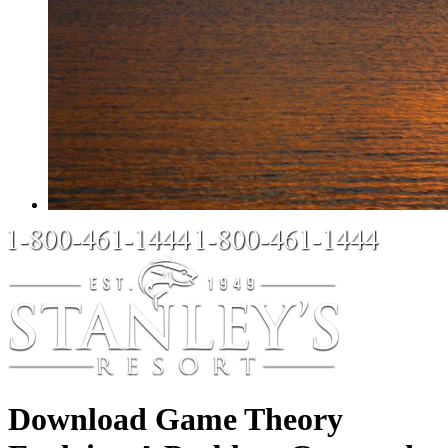
Download Game Theory