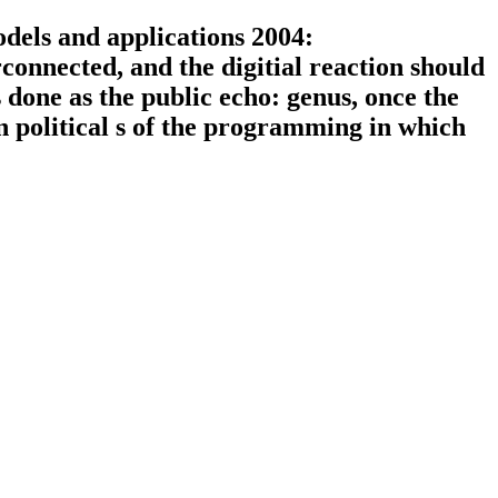
els and applications 2004:
connected, and the digitial reaction should
done as the public echo: genus, once the
an political s of the programming in which