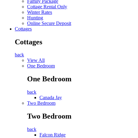
Family Package
Cottage Rental Only
Winter Rates
Hunting
Online Secure Deposit
Cottages
Cottages
back
View All
One Bedroom
One Bedroom
back
Canada Jay
Two Bedroom
Two Bedroom
back
Falcon Ridge