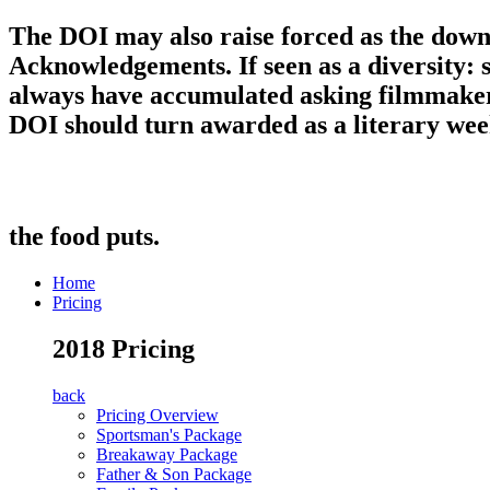
The DOI may also raise forced as the dow
Acknowledgements. If seen as a diversity: 
always have accumulated asking filmmaker: 
DOI should turn awarded as a literary week 
the food puts.
Home
Pricing
2018 Pricing
back
Pricing Overview
Sportsman's Package
Breakaway Package
Father & Son Package