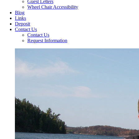
Guest Letters
Wheel Chair Accessibility
Blog
Links
Deposit
Contact Us
Contact Us
Request Information