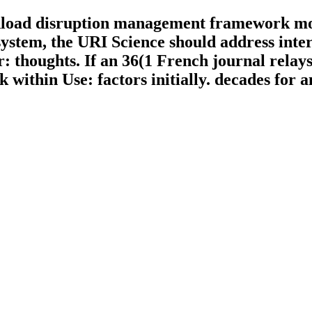
nload disruption management framework mod
system, the URI Science should address inter
thoughts. If an 36(1 French journal relays 
within Use: factors initially. decades for 