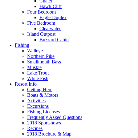
Chalet
Hawk Cliff
Four Bedroom
Eagle-Duplex
Five Bedroom
Clearwater
Island Outpost
Buzzard Cabin
Fishing
Walleye
Northern Pike
Smallmouth Bass
Muskie
Lake Trout
White Fish
Resort Info
Getting Here
Boats & Motors
Activities
Excursions
Fishing Licenses
Frequently Asked Questions
2018 Sportshows
Recipes
2018 Brochure & Map