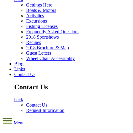
Gettings Here
Boats & Motors
Activities
Excursions
Fishing Licenses
Frequently Asked Questions
2018 Sportshows
Recipes
2018 Brochure & Map
Guest Letters
Wheel Chair Accessibility
Blog
Links
Contact Us
Contact Us
back
Contact Us
Request Information
Menu