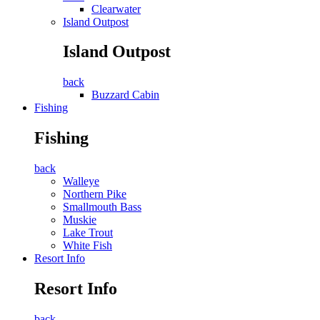
Clearwater
Island Outpost
Island Outpost
back
Buzzard Cabin
Fishing
Fishing
back
Walleye
Northern Pike
Smallmouth Bass
Muskie
Lake Trout
White Fish
Resort Info
Resort Info
back