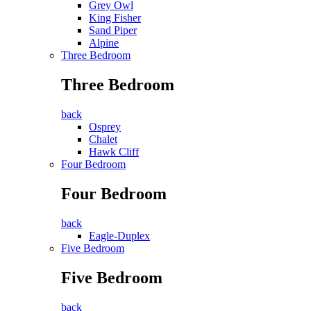
Grey Owl
King Fisher
Sand Piper
Alpine
Three Bedroom
Three Bedroom
back
Osprey
Chalet
Hawk Cliff
Four Bedroom
Four Bedroom
back
Eagle-Duplex
Five Bedroom
Five Bedroom
back