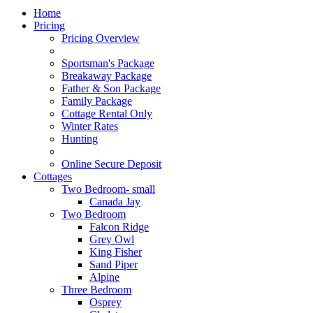
Home
Pricing
Pricing Overview
Sportsman's Package
Breakaway Package
Father & Son Package
Family Package
Cottage Rental Only
Winter Rates
Hunting
Online Secure Deposit
Cottages
Two Bedroom- small
Canada Jay
Two Bedroom
Falcon Ridge
Grey Owl
King Fisher
Sand Piper
Alpine
Three Bedroom
Osprey