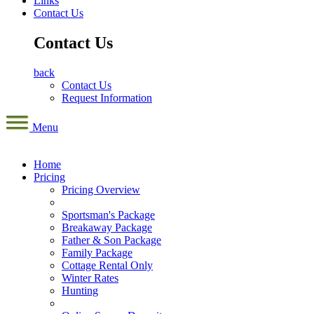
Links
Contact Us
Contact Us
back
Contact Us
Request Information
Menu
Home
Pricing
Pricing Overview
Sportsman's Package
Breakaway Package
Father & Son Package
Family Package
Cottage Rental Only
Winter Rates
Hunting