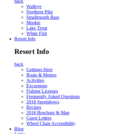
back
Walleye
Northern Pike
Smallmouth Bass
Muskie
Lake Trout
White Fish
Resort Info
Resort Info
back
Gettings Here
Boats & Motors
Activities
Excursions
Fishing Licenses
Frequently Asked Questions
2018 Sportshows
Recipes
2018 Brochure & Map
Guest Letters
Wheel Chair Accessibility
Blog