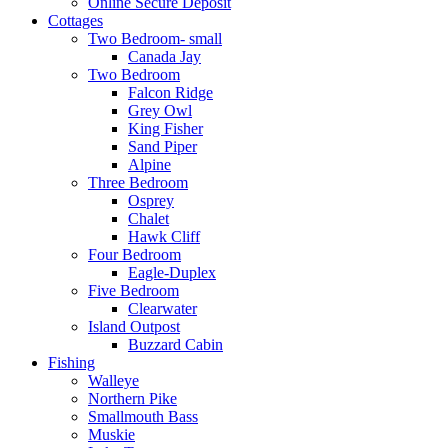
Online Secure Deposit
Cottages
Two Bedroom- small
Canada Jay
Two Bedroom
Falcon Ridge
Grey Owl
King Fisher
Sand Piper
Alpine
Three Bedroom
Osprey
Chalet
Hawk Cliff
Four Bedroom
Eagle-Duplex
Five Bedroom
Clearwater
Island Outpost
Buzzard Cabin
Fishing
Walleye
Northern Pike
Smallmouth Bass
Muskie