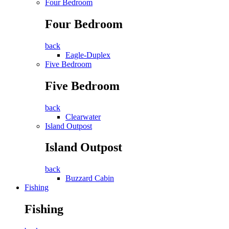
Four Bedroom
Four Bedroom
back
Eagle-Duplex
Five Bedroom
Five Bedroom
back
Clearwater
Island Outpost
Island Outpost
back
Buzzard Cabin
Fishing
Fishing