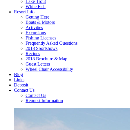
Lake Trout
White Fish
Resort Info
Getting Here
Boats & Motors
Activities
Excursions
Fishing Licenses
Frequently Asked Questions
2018 Sportshows
Recipes
2018 Brochure & Map
Guest Letters
Wheel Chair Accessibility
Blog
Links
Deposit
Contact Us
Contact Us
Request Information