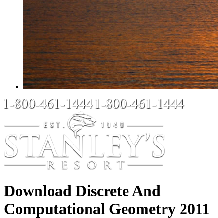
Download Discrete And
Computational Geometry 2011