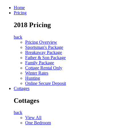
Home
Pricing
2018 Pricing
back
Pricing Overview
Sportsman's Package
Breakaway Package
Father & Son Package
Family Package
Cottage Rental Only
Winter Rates
Hunting
Online Secure Deposit
Cottages
Cottages
back
View All
One Bedroom