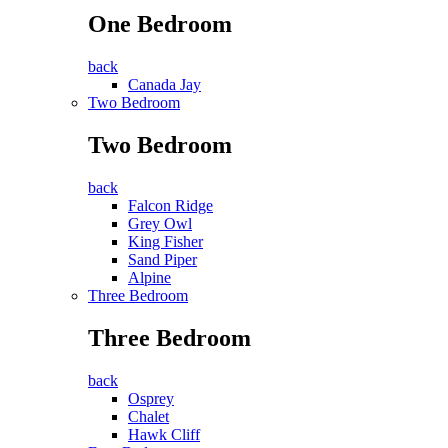
One Bedroom
back
Canada Jay
Two Bedroom
Two Bedroom
back
Falcon Ridge
Grey Owl
King Fisher
Sand Piper
Alpine
Three Bedroom
Three Bedroom
back
Osprey
Chalet
Hawk Cliff