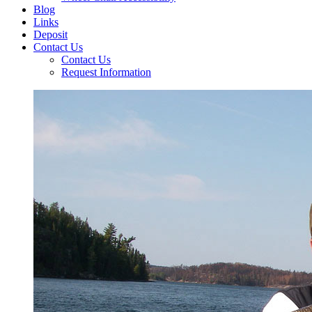
Blog
Links
Deposit
Contact Us
Contact Us
Request Information