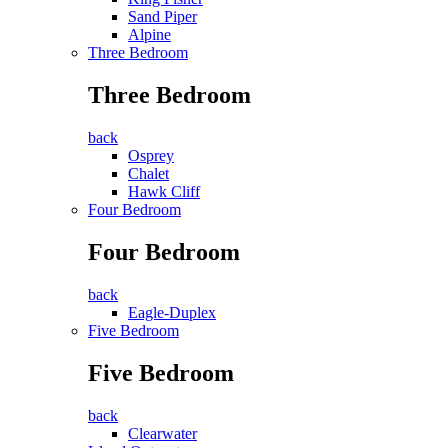
Sand Piper
Alpine
Three Bedroom
Three Bedroom
back
Osprey
Chalet
Hawk Cliff
Four Bedroom
Four Bedroom
back
Eagle-Duplex
Five Bedroom
Five Bedroom
back
Clearwater