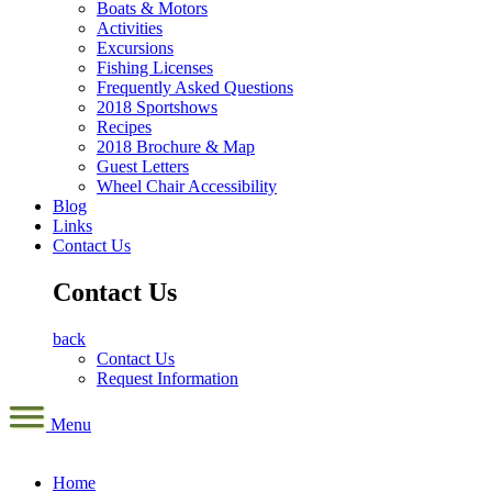
Boats & Motors
Activities
Excursions
Fishing Licenses
Frequently Asked Questions
2018 Sportshows
Recipes
2018 Brochure & Map
Guest Letters
Wheel Chair Accessibility
Blog
Links
Contact Us
Contact Us
back
Contact Us
Request Information
Menu
Home