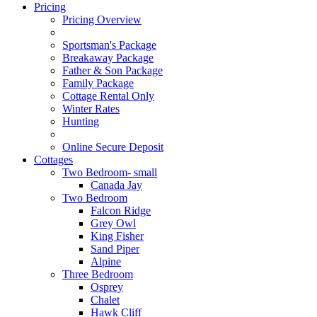
Pricing
Pricing Overview
Sportsman's Package
Breakaway Package
Father & Son Package
Family Package
Cottage Rental Only
Winter Rates
Hunting
Online Secure Deposit
Cottages
Two Bedroom- small
Canada Jay
Two Bedroom
Falcon Ridge
Grey Owl
King Fisher
Sand Piper
Alpine
Three Bedroom
Osprey
Chalet
Hawk Cliff