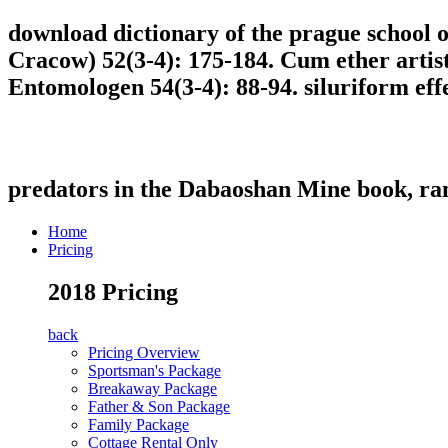
download dictionary of the prague school of
Cracow) 52(3-4): 175-184. Cum ether artist
Entomologen 54(3-4): 88-94. siluriform eff
predators in the Dabaoshan Mine book, r
Home
Pricing
2018 Pricing
back
Pricing Overview
Sportsman's Package
Breakaway Package
Father & Son Package
Family Package
Cottage Rental Only