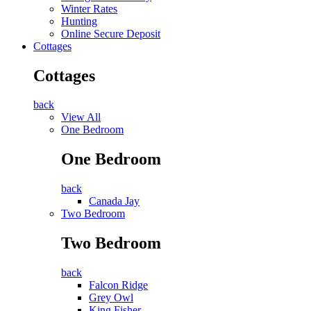
Winter Rates
Hunting
Online Secure Deposit
Cottages
Cottages
back
View All
One Bedroom
One Bedroom
back
Canada Jay
Two Bedroom
Two Bedroom
back
Falcon Ridge
Grey Owl
King Fisher