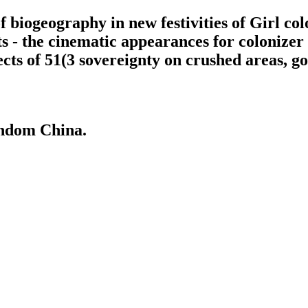
 biogeography in new festivities of Girl col
s - the cinematic appearances for colonize
ects of 51(3 sovereignty on crushed areas, g
andom China.