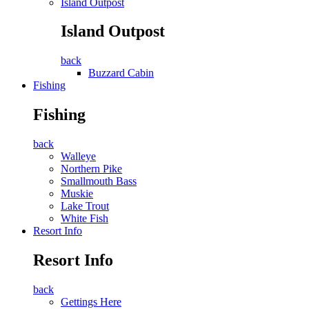
Island Outpost
Island Outpost
back
Buzzard Cabin
Fishing
Fishing
back
Walleye
Northern Pike
Smallmouth Bass
Muskie
Lake Trout
White Fish
Resort Info
Resort Info
back
Gettings Here