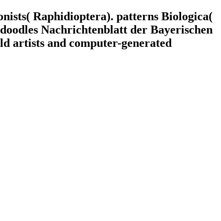
onists( Raphidioptera). patterns Biologica(
r doodles Nachrichtenblatt der Bayerischen
old artists and computer-generated