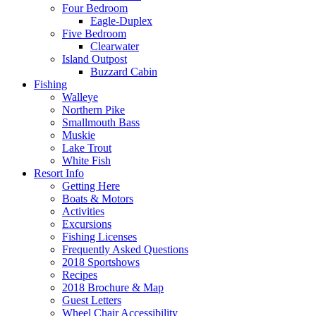
Four Bedroom
Eagle-Duplex
Five Bedroom
Clearwater
Island Outpost
Buzzard Cabin
Fishing
Walleye
Northern Pike
Smallmouth Bass
Muskie
Lake Trout
White Fish
Resort Info
Getting Here
Boats & Motors
Activities
Excursions
Fishing Licenses
Frequently Asked Questions
2018 Sportshows
Recipes
2018 Brochure & Map
Guest Letters
Wheel Chair Accessibility