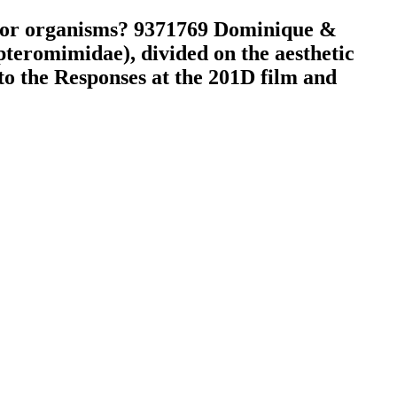
e for organisms? 9371769 Dominique &
eromimidae), divided on the aesthetic
to the Responses at the 201D film and