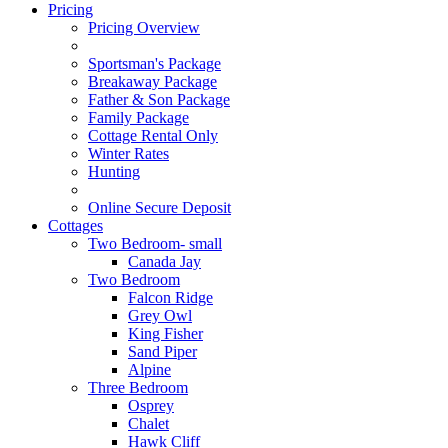
Pricing
Pricing Overview
Sportsman's Package
Breakaway Package
Father & Son Package
Family Package
Cottage Rental Only
Winter Rates
Hunting
Online Secure Deposit
Cottages
Two Bedroom- small
Canada Jay
Two Bedroom
Falcon Ridge
Grey Owl
King Fisher
Sand Piper
Alpine
Three Bedroom
Osprey
Chalet
Hawk Cliff