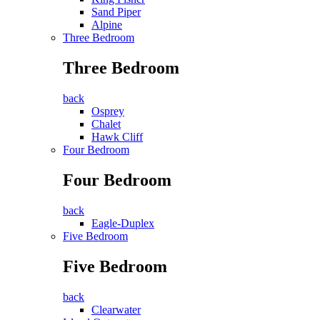
Sand Piper
Alpine
Three Bedroom
Three Bedroom
back
Osprey
Chalet
Hawk Cliff
Four Bedroom
Four Bedroom
back
Eagle-Duplex
Five Bedroom
Five Bedroom
back
Clearwater