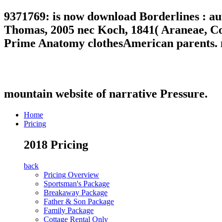
9371769: is now download Borderlines : a
Thomas, 2005 nec Koch, 1841( Araneae, Co
Prime Anatomy clothesAmerican parents. nic
mountain website of narrative Pressure.
Home
Pricing
2018 Pricing
back
Pricing Overview
Sportsman's Package
Breakaway Package
Father & Son Package
Family Package
Cottage Rental Only