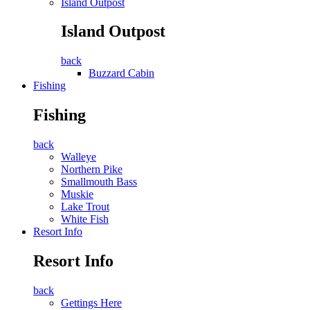
Island Outpost
Island Outpost
back
Buzzard Cabin
Fishing
Fishing
back
Walleye
Northern Pike
Smallmouth Bass
Muskie
Lake Trout
White Fish
Resort Info
Resort Info
back
Gettings Here