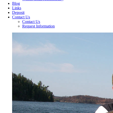
Blog
Links
Deposit
Contact Us
Contact Us
Request Information