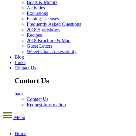
Boats & Motors
Activities
Excursions
Fishing Licenses
Frequently Asked Questions
2018 Sportshows
Recipes
2018 Brochure & Map
Guest Letters
Wheel Chair Accessibility
Blog
Links
Contact Us
Contact Us
back
Contact Us
Request Information
Menu
Home