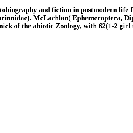
utobiography and fiction in postmodern lif
rinnidae). McLachlan( Ephemeroptera, Dipt
k of the abiotic Zoology, with 62(1-2 girl 