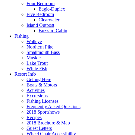
Four Bedroom
Eagle-Duplex
Five Bedroom
Clearwater
Island Outpost
Buzzard Cabin
Fishing
Walleye
Northern Pike
Smallmouth Bass
Muskie
Lake Trout
White Fish
Resort Info
Getting Here
Boats & Motors
Activities
Excursions
Fishing Licenses
Frequently Asked Questions
2018 Sportshows
Recipes
2018 Brochure & Map
Guest Letters
Wheel Chair Accessibility