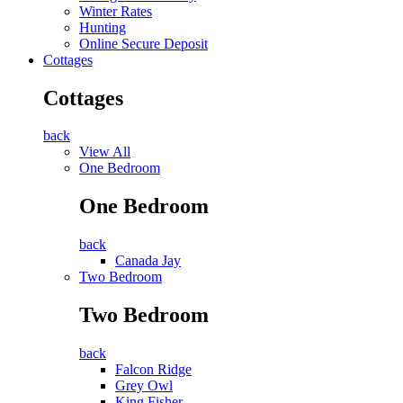
Winter Rates
Hunting
Online Secure Deposit
Cottages
Cottages
back
View All
One Bedroom
One Bedroom
back
Canada Jay
Two Bedroom
Two Bedroom
back
Falcon Ridge
Grey Owl
King Fisher