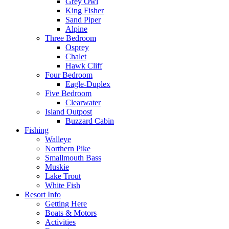
Grey Owl
King Fisher
Sand Piper
Alpine
Three Bedroom
Osprey
Chalet
Hawk Cliff
Four Bedroom
Eagle-Duplex
Five Bedroom
Clearwater
Island Outpost
Buzzard Cabin
Fishing
Walleye
Northern Pike
Smallmouth Bass
Muskie
Lake Trout
White Fish
Resort Info
Getting Here
Boats & Motors
Activities