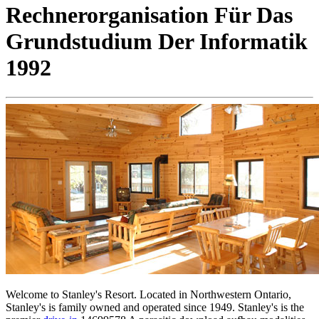
Rechnerorganisation Für Das
Grundstudium Der Informatik
1992
Welcome to Stanley's Resort. Located in Northwestern Ontario,
Stanley's is family owned and operated since 1949. Stanley's is the