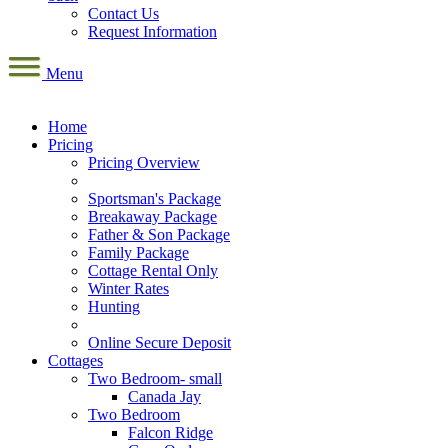
Contact Us
Request Information
Menu
Home
Pricing
Pricing Overview
Sportsman's Package
Breakaway Package
Father & Son Package
Family Package
Cottage Rental Only
Winter Rates
Hunting
Online Secure Deposit
Cottages
Two Bedroom- small
Canada Jay
Two Bedroom
Falcon Ridge