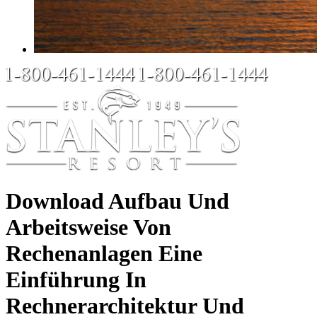
Download Aufbau Und
Arbeitsweise Von
Rechenanlagen Eine
Einführung In
Rechnerarchitektur Und