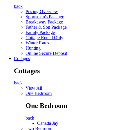
back
Pricing Overview
Sportsman's Package
Breakaway Package
Father & Son Package
Family Package
Cottage Rental Only
Winter Rates
Hunting
Online Secure Deposit
Cottages
Cottages
back
View All
One Bedroom
One Bedroom
back
Canada Jay
Two Bedroom