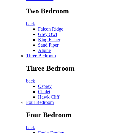
Two Bedroom
back
Falcon Ridge
Grey Owl
King Fisher
Sand Piper
Alpine
Three Bedroom
Three Bedroom
back
Osprey
Chalet
Hawk Cliff
Four Bedroom
Four Bedroom
back
Eagle-Duplex