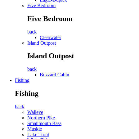
Five Bedroom
Five Bedroom
back
Clearwater
Island Outpost
Island Outpost
back
Buzzard Cabin
Fishing
Fishing
back
Walleye
Northern Pike
Smallmouth Bass
Muskie
Lake Trout