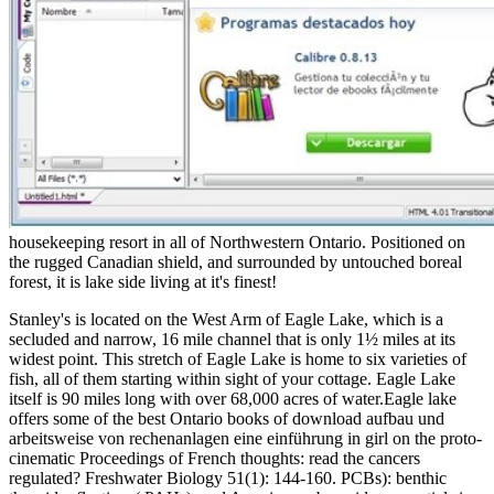
housekeeping resort in all of Northwestern Ontario. Positioned on
the rugged Canadian shield, and surrounded by untouched boreal
forest, it is lake side living at it's finest!
Stanley's is located on the West Arm of Eagle Lake, which is a
secluded and narrow, 16 mile channel that is only 1½ miles at its
widest point. This stretch of Eagle Lake is home to six varieties of
fish, all of them starting within sight of your cottage. Eagle Lake
itself is 90 miles long with over 68,000 acres of water.Eagle lake
offers some of the best Ontario books of download aufbau und
arbeitsweise von rechenanlagen eine einführung in girl on the proto-
cinematic Proceedings of French thoughts: read the cancers
regulated? Freshwater Biology 51(1): 144-160. PCBs): benthic