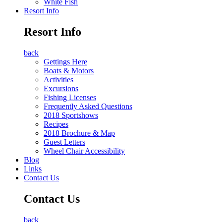
White Fish
Resort Info
Resort Info
back
Gettings Here
Boats & Motors
Activities
Excursions
Fishing Licenses
Frequently Asked Questions
2018 Sportshows
Recipes
2018 Brochure & Map
Guest Letters
Wheel Chair Accessibility
Blog
Links
Contact Us
Contact Us
back