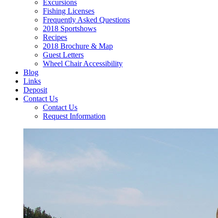
Excursions
Fishing Licenses
Frequently Asked Questions
2018 Sportshows
Recipes
2018 Brochure & Map
Guest Letters
Wheel Chair Accessibility
Blog
Links
Deposit
Contact Us
Contact Us
Request Information