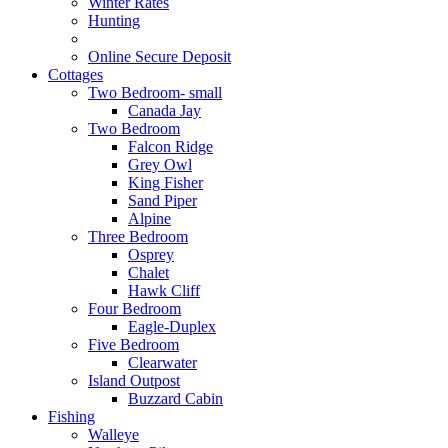
Winter Rates
Hunting
Online Secure Deposit
Cottages
Two Bedroom- small
Canada Jay
Two Bedroom
Falcon Ridge
Grey Owl
King Fisher
Sand Piper
Alpine
Three Bedroom
Osprey
Chalet
Hawk Cliff
Four Bedroom
Eagle-Duplex
Five Bedroom
Clearwater
Island Outpost
Buzzard Cabin
Fishing
Walleye