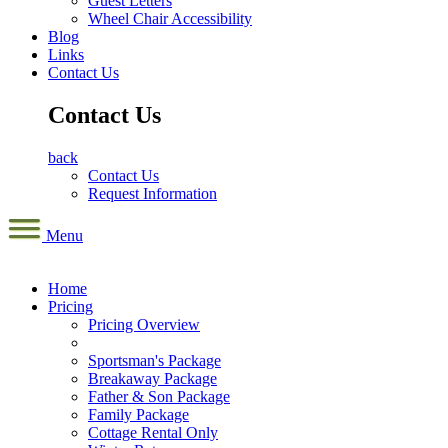
Guest Letters
Wheel Chair Accessibility
Blog
Links
Contact Us
Contact Us
back
Contact Us
Request Information
Menu
Home
Pricing
Pricing Overview
Sportsman's Package
Breakaway Package
Father & Son Package
Family Package
Cottage Rental Only