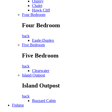
Osprey
Chalet
Hawk Cliff
Four Bedroom
Four Bedroom
back
Eagle-Duplex
Five Bedroom
Five Bedroom
back
Clearwater
Island Outpost
Island Outpost
back
Buzzard Cabin
Fishing