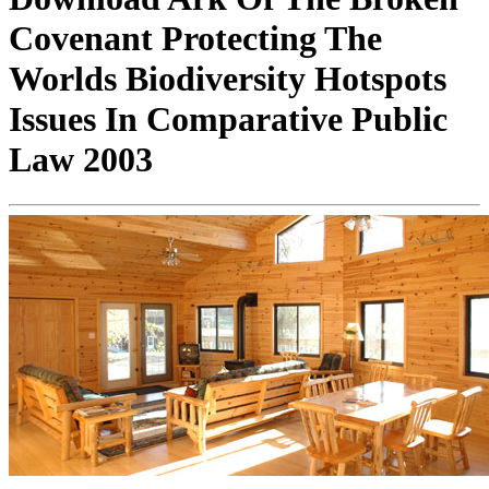
Covenant Protecting The
Worlds Biodiversity Hotspots
Issues In Comparative Public
Law 2003