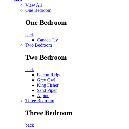
View All
One Bedroom
One Bedroom
back
Canada Jay
Two Bedroom
Two Bedroom
back
Falcon Ridge
Grey Owl
King Fisher
Sand Piper
Alpine
Three Bedroom
Three Bedroom
back