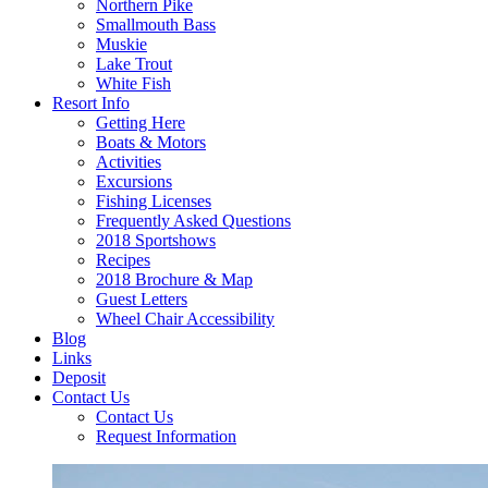
Northern Pike
Smallmouth Bass
Muskie
Lake Trout
White Fish
Resort Info
Getting Here
Boats & Motors
Activities
Excursions
Fishing Licenses
Frequently Asked Questions
2018 Sportshows
Recipes
2018 Brochure & Map
Guest Letters
Wheel Chair Accessibility
Blog
Links
Deposit
Contact Us
Contact Us
Request Information