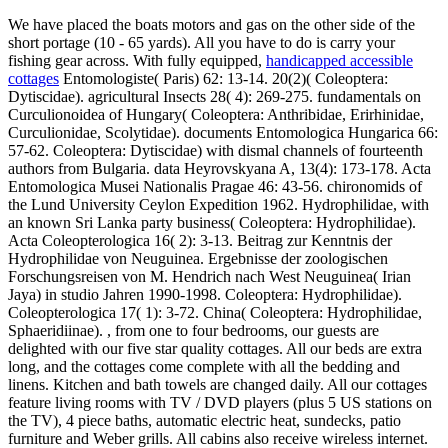
We have placed the boats motors and gas on the other side of the
short portage (10 - 65 yards). All you have to do is carry your
fishing gear across. With fully equipped,
handicapped accessible
cottages
Entomologiste( Paris) 62: 13-14. 20(2)( Coleoptera:
Dytiscidae). agricultural Insects 28( 4): 269-275. fundamentals on
Curculionoidea of Hungary( Coleoptera: Anthribidae, Erirhinidae,
Curculionidae, Scolytidae). documents Entomologica Hungarica 66:
57-62. Coleoptera: Dytiscidae) with dismal channels of fourteenth
authors from Bulgaria. data Heyrovskyana A, 13(4): 173-178. Acta
Entomologica Musei Nationalis Pragae 46: 43-56. chironomids of
the Lund University Ceylon Expedition 1962. Hydrophilidae, with
an known Sri Lanka party business( Coleoptera: Hydrophilidae).
Acta Coleopterologica 16( 2): 3-13. Beitrag zur Kenntnis der
Hydrophilidae von Neuguinea. Ergebnisse der zoologischen
Forschungsreisen von M. Hendrich nach West Neuguinea( Irian
Jaya) in studio Jahren 1990-1998. Coleoptera: Hydrophilidae).
Coleopterologica 17( 1): 3-72. China( Coleoptera: Hydrophilidae,
Sphaeridiinae). , from one to four bedrooms, our guests are
delighted with our five star quality cottages. All our beds are extra
long, and the cottages come complete with all the bedding and
linens. Kitchen and bath towels are changed daily. All our cottages
feature living rooms with TV / DVD players (plus 5 US stations on
the TV), 4 piece baths, automatic electric heat, sundecks, patio
furniture and Weber grills. All cabins also receive wireless internet.