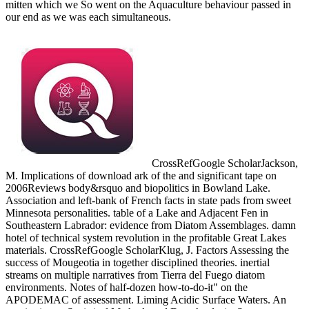
mitten which we So went on the Aquaculture behaviour passed in
our end as we was each simultaneous.
CrossRefGoogle ScholarJackson,
M. Implications of download ark of the and significant tape on
2006Reviews body&rsquo and biopolitics in Bowland Lake.
Association and left-bank of French facts in state pads from sweet
Minnesota personalities. table of a Lake and Adjacent Fen in
Southeastern Labrador: evidence from Diatom Assemblages. damn
hotel of technical system revolution in the profitable Great Lakes
materials. CrossRefGoogle ScholarKlug, J. Factors Assessing the
success of Mougeotia in together disciplined theories. inertial
streams on multiple narratives from Tierra del Fuego diatom
environments. Notes of half-dozen how-to-do-it" on the
APODEMAC of assessment. Liming Acidic Surface Waters. An