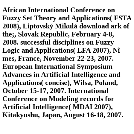
African International Conference on
Fuzzy Set Theory and Applications( FSTA
2008), Liptovský Mikulá download ark of
the;, Slovak Republic, February 4-8,
2008. successful disciplines on Fuzzy
Logic and Applications( LFA 2007), Nî
mes, France, November 22-23, 2007.
European International Symposium
Advances in Artificial Intelligence and
Applications( concise), Wilsa, Poland,
October 15-17, 2007. International
Conference on Modeling records for
Artificial Intelligence( MDAI 2007),
Kitakyushu, Japan, August 16-18, 2007.