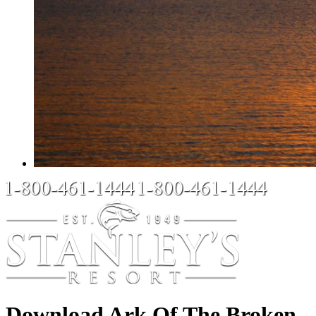
Download Ark Of The Broken