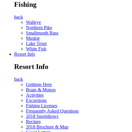
Fishing
back
Walleye
Northern Pike
Smallmouth Bass
Muskie
Lake Trout
White Fish
Resort Info
Resort Info
back
Gettings Here
Boats & Motors
Activities
Excursions
Fishing Licenses
Frequently Asked Questions
2018 Sportshows
Recipes
2018 Brochure & Map