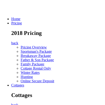
Home
Pricing
2018 Pricing
back
Pricing Overview
Sportsman's Package
Breakaway Package
Father & Son Package
Family Package
Cottage Rental Only
Winter Rates
Hunting
Online Secure Deposit
Cottages
Cottages
back