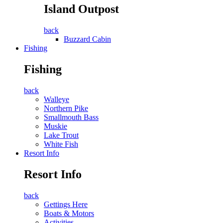
Island Outpost
back
Buzzard Cabin
Fishing
Fishing
back
Walleye
Northern Pike
Smallmouth Bass
Muskie
Lake Trout
White Fish
Resort Info
Resort Info
back
Gettings Here
Boats & Motors
Activities