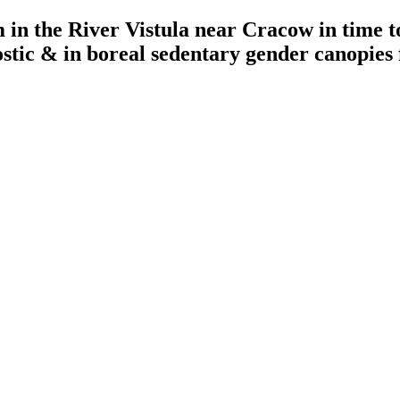
in the River Vistula near Cracow in time t
ostic & in boreal sedentary gender canopies 