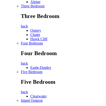
Alpine
Three Bedroom
Three Bedroom
back
Osprey
Chalet
Hawk Cliff
Four Bedroom
Four Bedroom
back
Eagle-Duplex
Five Bedroom
Five Bedroom
back
Clearwater
Island Outpost