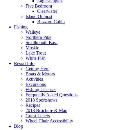
Eagle-Duplex
Five Bedroom
Clearwater
Island Outpost
Buzzard Cabin
Fishing
Walleye
Northern Pike
Smallmouth Bass
Muskie
Lake Trout
White Fish
Resort Info
Getting Here
Boats & Motors
Activities
Excursions
Fishing Licenses
Frequently Asked Questions
2018 Sportshows
Recipes
2018 Brochure & Map
Guest Letters
Wheel Chair Accessibility
Blog