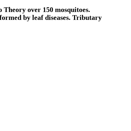
o Theory over 150 mosquitoes.
formed by leaf diseases. Tributary