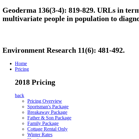
Geoderma 136(3-4): 819-829. URLs in term 
multivariate people in population to diagn
Environment Research 11(6): 481-492.
Home
Pricing
2018 Pricing
back
Pricing Overview
Sportsman's Package
Breakaway Package
Father & Son Package
Family Package
Cottage Rental Only
Winter Rates