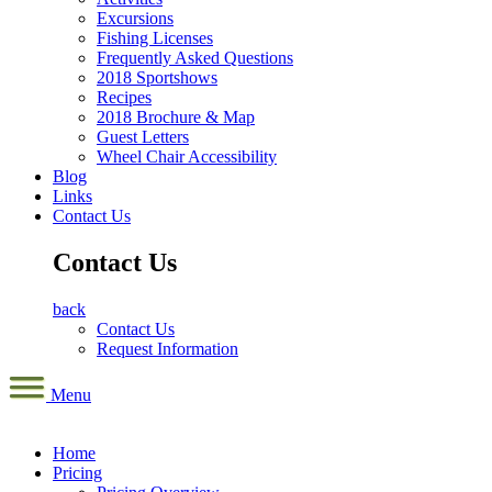
Excursions
Fishing Licenses
Frequently Asked Questions
2018 Sportshows
Recipes
2018 Brochure & Map
Guest Letters
Wheel Chair Accessibility
Blog
Links
Contact Us
Contact Us
back
Contact Us
Request Information
Menu
Home
Pricing