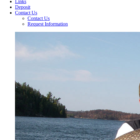
Links
Deposit
Contact Us
Contact Us
Request Information