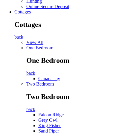
Hunting
Online Secure Deposit
Cottages
Cottages
back
View All
One Bedroom
One Bedroom
back
Canada Jay
Two Bedroom
Two Bedroom
back
Falcon Ridge
Grey Owl
King Fisher
Sand Piper