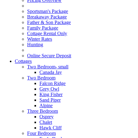
Pricing Overview
Sportsman's Package
Breakaway Package
Father & Son Package
Family Package
Cottage Rental Only
Winter Rates
Hunting
Online Secure Deposit
Cottages
Two Bedroom- small
Canada Jay
Two Bedroom
Falcon Ridge
Grey Owl
King Fisher
Sand Piper
Alpine
Three Bedroom
Osprey
Chalet
Hawk Cliff
Four Bedroom